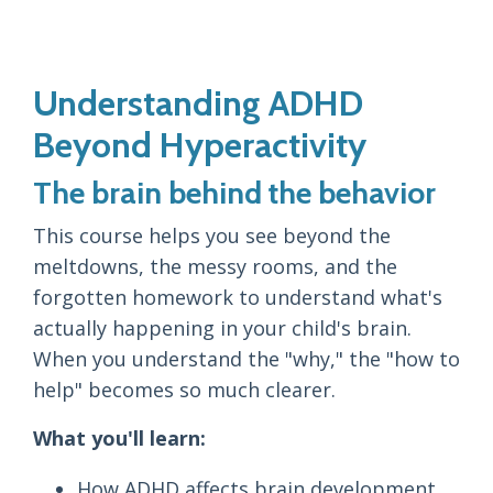
Understanding ADHD
Beyond Hyperactivity
The brain behind the behavior
This course helps you see beyond the
meltdowns, the messy rooms, and the
forgotten homework to understand what's
actually happening in your child's brain.
When you understand the "why," the "how to
help" becomes so much clearer.
What you'll learn:
How ADHD affects brain development,