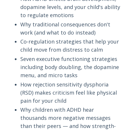
dopamine levels, and your child's ability
to regulate emotions
Why traditional consequences don't
work (and what to do instead)
Co-regulation strategies that help your
child move from distress to calm
Seven executive functioning strategies
including body doubling, the dopamine
menu, and micro tasks
How rejection sensitivity dysphoria
(RSD) makes criticism feel like physical
pain for your child
Why children with ADHD hear
thousands more negative messages
than their peers — and how strength-