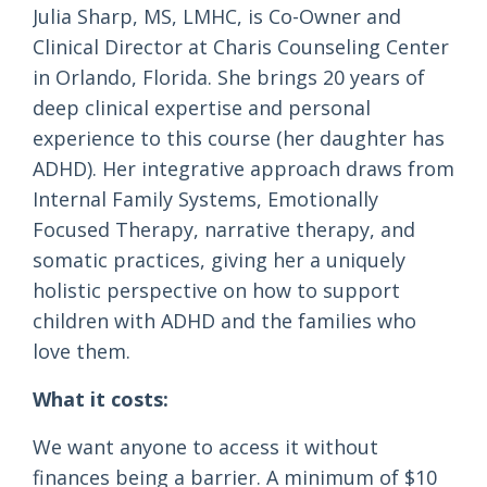
Julia Sharp, MS, LMHC, is Co-Owner and
Clinical Director at Charis Counseling Center
in Orlando, Florida. She brings 20 years of
deep clinical expertise and personal
experience to this course (her daughter has
ADHD). Her integrative approach draws from
Internal Family Systems, Emotionally
Focused Therapy, narrative therapy, and
somatic practices, giving her a uniquely
holistic perspective on how to support
children with ADHD and the families who
love them.
What it costs:
We want anyone to access it without
finances being a barrier. A minimum of $10