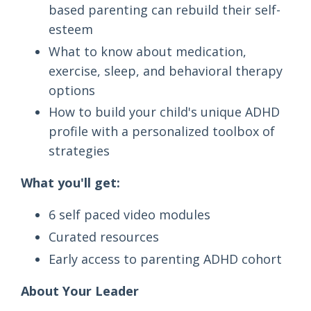
based parenting can rebuild their self-
esteem
What to know about medication,
exercise, sleep, and behavioral therapy
options
How to build your child's unique ADHD
profile with a personalized toolbox of
strategies
What you'll get:
6 self paced video modules
Curated resources
Early access to parenting ADHD cohort
About Your Leader